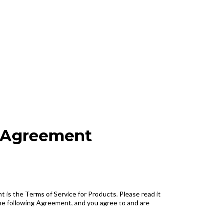
e Agreement
 is the Terms of Service for Products. Please read it
the following Agreement, and you agree to and are