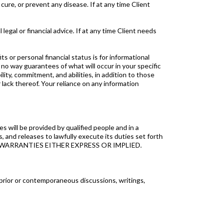
ure, or prevent any disease. If at any time Client
l or financial advice. If at any time Client needs
r personal financial status is for informational
no way guarantees of what will occur in your specific
ity, commitment, and abilities, in addition to those
lack thereof. Your reliance on any information
 will be provided by qualified people and in a
 and releases to lawfully execute its duties set forth
 WARRANTIES EITHER EXPRESS OR IMPLIED.
rior or contemporaneous discussions, writings,