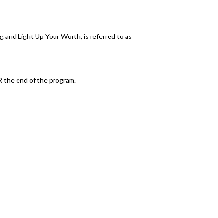
g and Light Up Your Worth, is referred to as
R the end of the program.