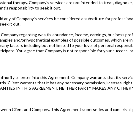
sional therapy. Company’s services are not intended to treat, diagnose, c
nt’s responsibility to seek it out.
of Company’s services be considered a substitute for professional lega
 seek it out.
pany regarding wealth, abundance, income, earnings, business profits o
xamples and/or hypothetical examples of possible outcomes, which are in 
ny factors including but not limited to your level of personal responsibil
icipate. You agree that Company is not responsible for your success, or 
thority to enter into this Agreement. Company warrants that its services
 Client warrants that it has any necessary permission, licenses, rights,
ARRANTIES IN THIS AGREEMENT, NEITHER PARTY MAKES ANY OTHER
ween Client and Company. This Agreement supersedes and cancels all p