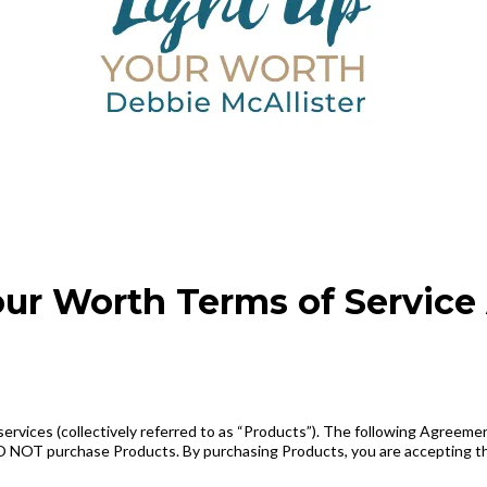
our Worth Terms of Servic
rvices (collectively referred to as “Products”). The following Agreement
, DO NOT purchase Products. By purchasing Products, you are accepting 