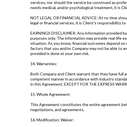
services, nor should the service be construed as profes
needs medical, and/or psychological treatment, it is Clie
NOT LEGAL OR FINANCIAL ADVICE: At no time should any 
legal or financial services, it is Client’s responsibility to
EARNINGS DISCLAIMER: Any information provided by Com
purposes only. The information may provide real-life e
situation. As you know, financial outcomes depend on ma
factors that you and/or Company may not be able to ant
provided is done at your own risk.
14. Warranties:
Both Company and Client warrant that they have full au
competent manner in accordance with industry standards.
in this Agreement. EXCEPT FOR THE EXPRESS W
15. Whole Agreement:
This Agreement constitutes the entire agreement bet
negotiations, and agreements.
16. Modification; Waiver: