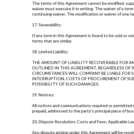
The terms of this Agreement cannot be modified, supple
waiver must execute it in writing. The waiver of a ter
continuing waiver. The modification or waiver of one te
17. Severability:
If any term in this Agreement is found to be void or v
terms that are similar.
18. Limited Liability:
THE AMOUNT OF LIABILITY RECOVERABLE FOR A
OUTLINED IN THIS AGREEMENT, REGARDLESS OF 
CIRCUMSTANCES WILL COMPANY BE LIABLE FOR SP
INTERRUPTION, COSTS OF PROCUREMENT OF SUBS
POSSIBILITY OF SUCH DAMAGES.
19. Notices:
All notices and communications required or permitted u
prepaid, addressed to the party’s principal place of bus
20. Dispute Resolution; Costs and Fees; Applicable L
Any dispute arising under this Agreement will be resol