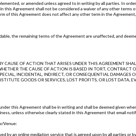
mented, or amended unless agreed to in writing by all parties. In order
m in this Agreement shall not be considered a waiver of any other terms 
rm of this Agreement does not affect any other term in the Agreement, re
oidable, the remaining terms of the Agreement are unaffected, and deemed 
NY CAUSE OF ACTION THAT ARISES UNDER THIS AGREEMENT SHAL
WHETHER THE CAUSE OF ACTION IS BASED IN TORT, CONTRACT O
ECIAL, INCIDENTAL, INDIRECT, OR CONSEQUENTIAL DAMAGES OF 
TITUTE GOODS OR SERVICES, LOST PROFITS, OR LOST DATA, EVE
nder this Agreement shall be in writing and shall be deemed given when 
iness, unless otherwise clearly stated in this Agreement that email notifi
aw/Venue:
ved by an online mediation service that is agreed upon by all parties or 