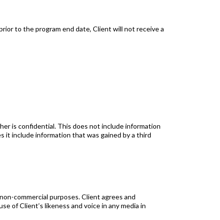
rior to the program end date, Client will not receive a
r is confidential. This does not include information
s it include information that was gained by a third
 non-commercial purposes. Client agrees and
e of Client’s likeness and voice in any media in