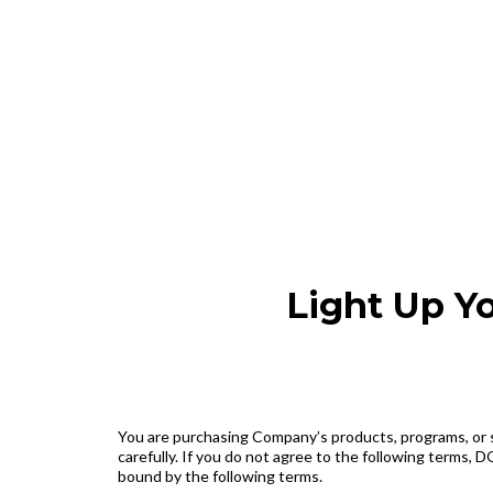
Light Up Y
You are purchasing Company’s products, programs, or se
carefully. If you do not agree to the following terms
bound by the following terms.