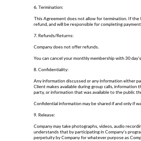
6. Termination:
This Agreement does not allow for termination. If the P
refund, and will be responsible for completing payment
7. Refunds/Returns:
Company does not offer refunds.
You can cancel your monthly membership with 30 day’s
8. Confidentiality:
Any information discussed or any information either p
Client makes available during group calls, information 
party, or information that was available to the public t
Confidential information may be shared if and only if wa
9. Release:
Company may take photographs, videos, audio recordin
understands that by participating in Company’s program
perpetuity by Company for whatever purpose as Compa