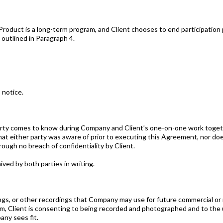
roduct is a long-term program, and Client chooses to end participation p
 outlined in Paragraph 4.
 notice.
arty comes to know during Company and Client’s one-on-one work togethe
that either party was aware of prior to executing this Agreement, nor doe
hrough no breach of confidentiality by Client.
ived by both parties in writing.
gs, or other recordings that Company may use for future commercial or
, Client is consenting to being recorded and photographed and to the us
ny sees fit.