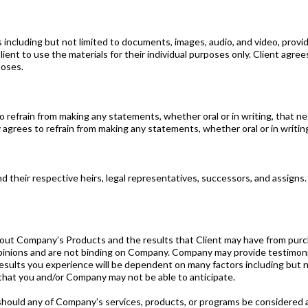
 including but not limited to documents, images, audio, and video, provi
ient to use the materials for their individual purposes only. Client agrees
poses.
to refrain from making any statements, whether oral or in writing, that 
 agrees to refrain from making any statements, whether oral or in writing
their respective heirs, legal representatives, successors, and assigns.
ompany’s Products and the results that Client may have from purcha
ions and are not binding on Company. Company may provide testimonials
results you experience will be dependent on many factors including but not
s that you and/or Company may not be able to anticipate.
any of Company’s services, products, or programs be considered a su