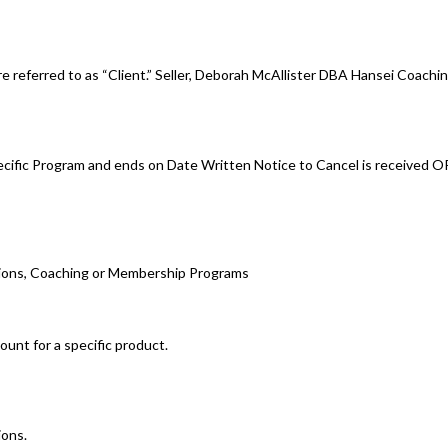
e referred to as “Client.” Seller, Deborah McAllister DBA Hansei Coachin
cific Program and ends on Date Written Notice to Cancel is received O
tions, Coaching or Membership Programs
ount for a specific product.
ions.