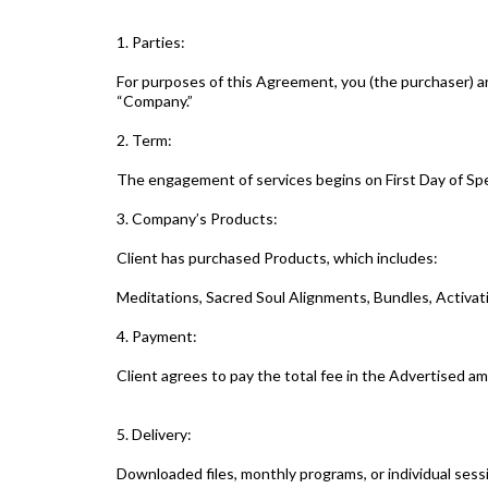
1. Parties:
For purposes of this Agreement, you (the purchaser) ar
“Company.”
2. Term:
The engagement of services begins on First Day of Spe
3. Company’s Products:
Client has purchased Products, which includes:
Meditations, Sacred Soul Alignments, Bundles, Activa
4. Payment:
Client agrees to pay the total fee in the Advertised am
5. Delivery:
Downloaded files, monthly programs, or individual sess