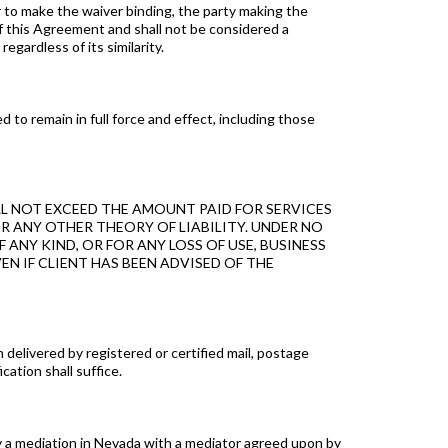
 to make the waiver binding, the party making the
of this Agreement and shall not be considered a
gardless of its similarity.
to remain in full force and effect, including those
L NOT EXCEED THE AMOUNT PAID FOR SERVICES
R ANY OTHER THEORY OF LIABILITY. UNDER NO
ANY KIND, OR FOR ANY LOSS OF USE, BUSINESS
N IF CLIENT HAS BEEN ADVISED OF THE
delivered by registered or certified mail, postage
cation shall suffice.
by a mediation in Nevada with a mediator agreed upon by