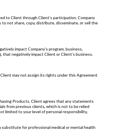
ded to Client through Client’s participation. Company
 to not share, copy, distribute, disseminate, or sell the
negatively impact Company’s program, business,
, that negatively impact Client or Client’s business.
 Client may not assign its rights under this Agreement
sing Products. Client agrees that any statements
 from previous clients, which is not to be relied
 limited to your level of personal responsibility,
bstitute for professional medical or mental health