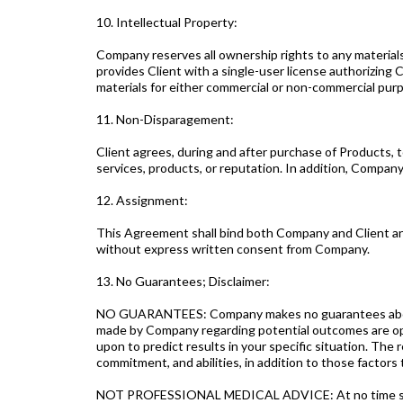
10. Intellectual Property:
Company reserves all ownership rights to any materials
provides Client with a single-user license authorizing Cl
materials for either commercial or non-commercial pur
11. Non-Disparagement:
Client agrees, during and after purchase of Products, 
services, products, or reputation. In addition, Company
12. Assignment:
This Agreement shall bind both Company and Client and 
without express written consent from Company.
13. No Guarantees; Disclaimer:
NO GUARANTEES: Company makes no guarantees about C
made by Company regarding potential outcomes are opin
upon to predict results in your specific situation. The 
commitment, and abilities, in addition to those factor
NOT PROFESSIONAL MEDICAL ADVICE: At no time should 