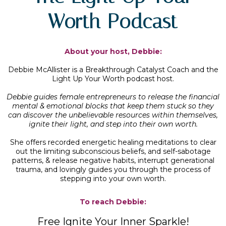
Worth Podcast
About your host, Debbie:
Debbie McAllister is a Breakthrough Catalyst Coach and the
Light Up Your Worth podcast host.
Debbie guides female entrepreneurs to release the financial
mental & emotional blocks that keep them stuck so they
can discover the unbelievable resources within themselves,
ignite their light, and step into their own worth.
She offers recorded energetic healing meditations to clear
out the limiting subconscious beliefs, and self-sabotage
patterns, & release negative habits, interrupt generational
trauma, and lovingly guides you through the process of
stepping into your own worth.
To reach Debbie:
Free Ignite Your Inner Sparkle!