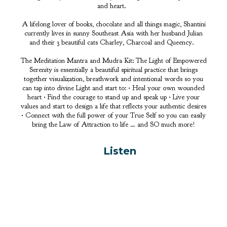
and heart.
A lifelong lover of books, chocolate and all things magic, Shantini
currently lives in sunny Southeast Asia with her husband Julian
and their 3 beautiful cats Charley, Charcoal and Queency.
The Meditation Mantra and Mudra Kit: The Light of Empowered
Serenity is essentially a beautiful spiritual practice that brings
together visualization, breathwork and intentional words so you
can tap into divine Light and start to: • Heal your own wounded
heart • Find the courage to stand up and speak up • Live your
values and start to design a life that reflects your authentic desires
• Connect with the full power of your True Self so you can easily
bring the Law of Attraction to life … and SO much more!
Listen