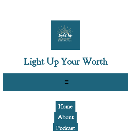
Light Up Your Worth
Home
About
Podcast