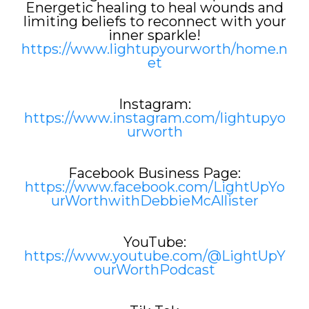
Energetic healing to heal wounds and
limiting beliefs to reconnect with your
inner sparkle!
https://www.lightupyourworth/home.n
et
Instagram:
https://www.instagram.com/lightupyo
urworth
Facebook Business Page:
https://www.facebook.com/LightUpYo
urWorthwithDebbieMcAllister
YouTube:
https://www.youtube.com/@LightUpY
ourWorthPodcast