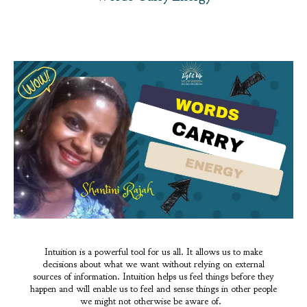
Intuition is a powerful tool for us all. It allows us to make
decisions about what we want without relying on external
sources of information. Intuition helps us feel things before they
happen and will enable us to feel and sense things in other people
we might not otherwise be aware of.