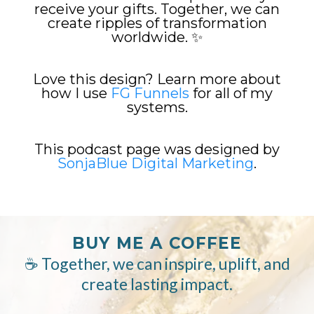
receive your gifts. Together, we can
create ripples of transformation
worldwide. ✨
Love this design? Learn more about
how I use
FG Funnels
for all of my
systems.
This podcast page was designed by
SonjaBlue Digital Marketing
.
BUY ME A COFFEE
☕ Together, we can inspire, uplift, and
create lasting impact.