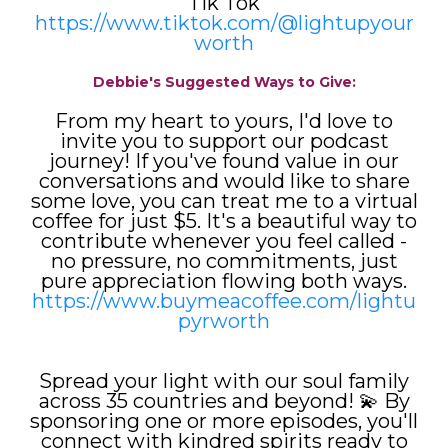
Tik Tok
https://www.tiktok.com/@lightupyour
worth
Debbie's Suggested Ways to Give:
From my heart to yours, I'd love to
invite you to support our podcast
journey! If you've found value in our
conversations and would like to share
some love, you can treat me to a virtual
coffee for just $5. It's a beautiful way to
contribute whenever you feel called -
no pressure, no commitments, just
pure appreciation flowing both ways.
https://www.buymeacoffee.com/lightu
pyrworth
Spread your light with our soul family
across 35 countries and beyond! 💫 By
sponsoring one or more episodes, you'll
connect with kindred spirits ready to