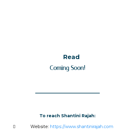
Read
Coming Soon!
To reach Shantini Rajah:
Website:
https://www.shantinirajah.com