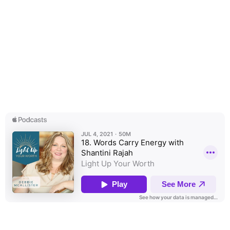
Space - Transparent Text