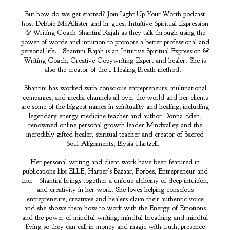
But how do we get started? Join Light Up Your Worth podcast
host Debbie McAllister and hr guest Intuitive Spiritual Expression
& Writing Coach Shantini Rajah as they talk through using the
power of words and intuition to promote a better professional and
personal life. Shantini Rajah is an Intuitive Spiritual Expression &
Writing Coach, Creative Copywriting Expert and healer. She is
also the creator of the 1 Healing Breath method.
Shantini has worked with conscious entrepreneurs, multinational
companies, and media channels all over the world and her clients
are some of the biggest names in spirituality and healing, including
legendary energy medicine teacher and author Donna Eden,
renowned online personal growth leader Mindvalley and the
incredibly gifted healer, spiritual teacher and creator of Sacred
Soul Alignments, Elysia Hartzell.
Her personal writing and client work have been featured in
publications like ELLE, Harper’s Bazaar, Forbes, Entrepreneur and
Inc. Shantini brings together a unique alchemy of deep intuition,
and creativity in her work. She loves helping conscious
entrepreneurs, creatives and healers claim their authentic voice
and she shows them how to work with the Energy of Emotions
and the power of mindful writing, mindful breathing and mindful
living so they can call in money and magic with truth, presence