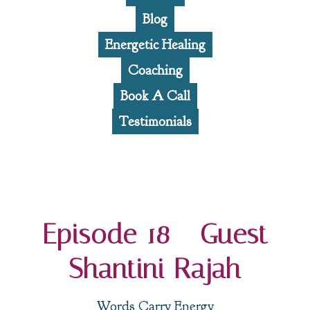
Blog
Energetic Healing
Coaching
Book A Call
Testimonials
Episode 18 - Guest
Shantini Rajah
Words Carry Energy