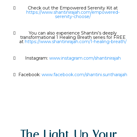
Check out the Empowered Serenity Kit at
https://www.shantinirajah.com/empowered-
serenity-choose/
You can also experience Shantini’s deeply
transformational 1 Healing Breath series for FREE
at
https://www.shantinirajah.com/1-healing-breath/
Instagram:
www.instagram.com/shantinirajah
Facebook:
www.facebook.com/shantini.suntharajah
The Light Up Your