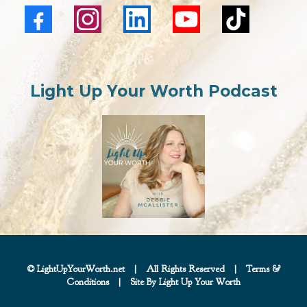
Light Up Your Worth Podcast
© LightUpYourWorth.net
|
All Rights Reserved
|
Terms &
Conditions
|
Site By Light Up Your Worth