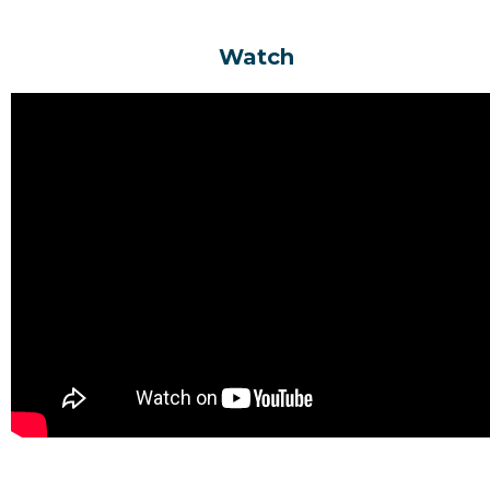
Watch