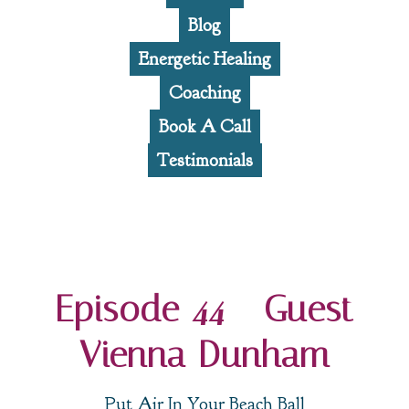
Blog
Energetic Healing
Coaching
Book A Call
Testimonials
Episode 44 - Guest
Vienna Dunham
Put Air In Your Beach Ball