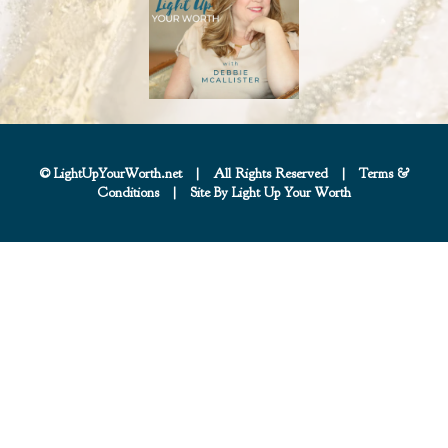
© LightUpYourWorth.net
|
All Rights Reserved
|
Terms &
Conditions
|
Site By Light Up Your Worth