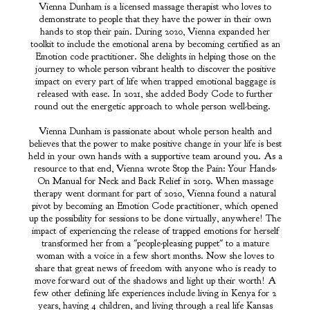
Vienna Dunham is a licensed massage therapist who loves to
demonstrate to people that they have the power in their own
hands to stop their pain. During 2020, Vienna expanded her
toolkit to include the emotional arena by becoming certified as an
Emotion code practitioner. She delights in helping those on the
journey to whole person vibrant health to discover the positive
impact on every part of life when trapped emotional baggage is
released with ease. In 2021, she added Body Code to further
round out the energetic approach to whole person well-being.
Vienna Dunham is passionate about whole person health and
believes that the power to make positive change in your life is best
held in your own hands with a supportive team around you. As a
resource to that end, Vienna wrote Stop the Pain: Your Hands-
On Manual for Neck and Back Relief in 2019. When massage
therapy went dormant for part of 2020, Vienna found a natural
pivot by becoming an Emotion Code practitioner, which opened
up the possibility for sessions to be done virtually, anywhere! The
impact of experiencing the release of trapped emotions for herself
transformed her from a "people-pleasing puppet" to a mature
woman with a voice in a few short months. Now she loves to
share that great news of freedom with anyone who is ready to
move forward out of the shadows and light up their worth! A
few other defining life experiences include living in Kenya for 2
years, having 4 children, and living through a real life Kansas