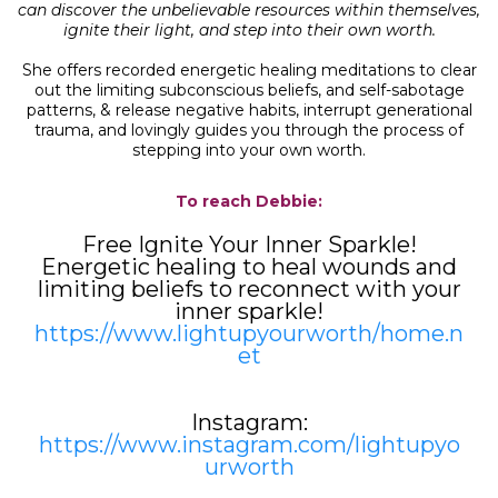
can discover the unbelievable resources within themselves,
ignite their light, and step into their own worth.
She offers recorded energetic healing meditations to clear
out the limiting subconscious beliefs, and self-sabotage
patterns, & release negative habits, interrupt generational
trauma, and lovingly guides you through the process of
stepping into your own worth.
To reach Debbie:
Free Ignite Your Inner Sparkle!
Energetic healing to heal wounds and
limiting beliefs to reconnect with your
inner sparkle!
https://www.lightupyourworth/home.n
et
Instagram:
https://www.instagram.com/lightupyo
urworth