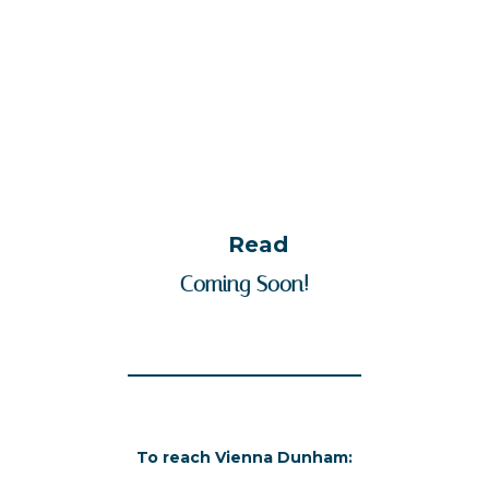
Read
Coming Soon!
To reach Vienna Dunham: