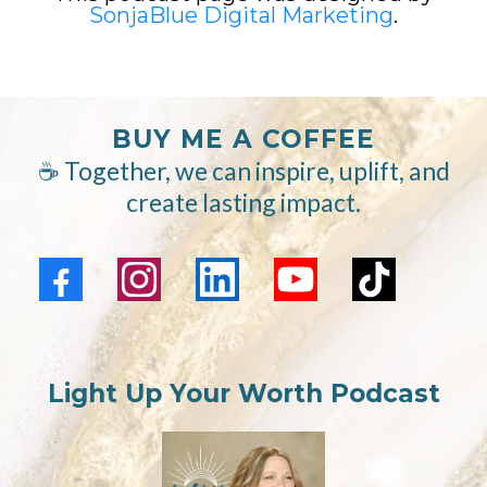
SonjaBlue Digital Marketing
.
BUY ME A COFFEE
☕ Together, we can inspire, uplift, and
create lasting impact.
Light Up Your Worth Podcast