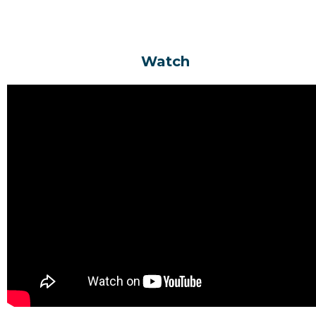
Space - Transparent Text
Watch