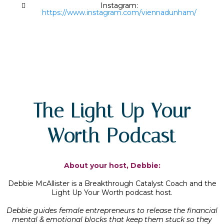
Instagram:
https://www.instagram.com/viennadunham/
The Light Up Your
Worth Podcast
About your host, Debbie:
Debbie McAllister is a Breakthrough Catalyst Coach and the
Light Up Your Worth podcast host.
Debbie guides female entrepreneurs to release the financial
mental & emotional blocks that keep them stuck so they