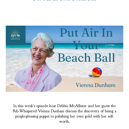
In this week's episode host Debbie McAllister and her guest the
Rib Whispered Vienna Dunham discuss the discovery of being a
people-pleasing puppet to polishing her own gold with her self-
worth.