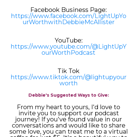
Facebook Business Page:
https://www.facebook.com/LightUpYo
urWorthwithDebbieMcAllister
YouTube:
https://www.youtube.com/@LightUpY
ourWorthPodcast
Tik Tok
https://www.tiktok.com/@lightupyour
worth
Debbie's Suggested Ways to Give:
From my heart to yours, I'd love to
invite you to support our podcast
journey! If you've found value in our
conversations and would like to share
some love, you can treat me to a virtual