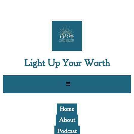
Light Up Your Worth
Home
About
Podcast