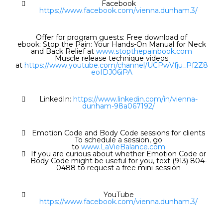
Facebook
https://www.facebook.com/vienna.dunham.3/
Offer for program guests: Free download of
ebook: Stop the Pain: Your Hands-On Manual for Neck
and Back Relief at
www.stopthepainbook.com
Muscle release technique videos
at
https://www.youtube.com/channel/UCPwVfju_Pf2Z8
eoIDJ06iPA
LinkedIn:
https://www.linkedin.com/in/vienna-
dunham-98a067192/
Emotion Code and Body Code sessions for clients
To schedule a session, go
to
www.LaVieBalance.com
If you are curious about whether Emotion Code or
Body Code might be useful for you, text (913) 804-
0488 to request a free mini-session
YouTube
https://www.facebook.com/vienna.dunham.3/