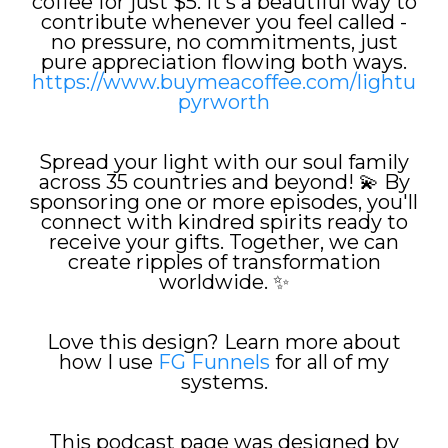
coffee for just $5. It's a beautiful way to
contribute whenever you feel called -
no pressure, no commitments, just
pure appreciation flowing both ways.
https://www.buymeacoffee.com/lightu
pyrworth
Spread your light with our soul family
across 35 countries and beyond! 💫 By
sponsoring one or more episodes, you'll
connect with kindred spirits ready to
receive your gifts. Together, we can
create ripples of transformation
worldwide. ✨
Love this design? Learn more about
how I use
FG Funnels
for all of my
systems.
This podcast page was designed by