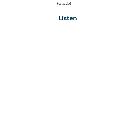
tornado!
Listen